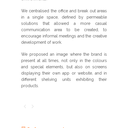
We centralised the office and break out areas
in a single space, defined by permeable
solutions that allowed a more casual
communication area to be created, to
encourage informal meetings and the creative
development of work.
We proposed an image where the brand is
present at all times, not only in the colours
and special elements, but also on screens
displaying their own app or website, and in
different shelving units exhibiting their
products.