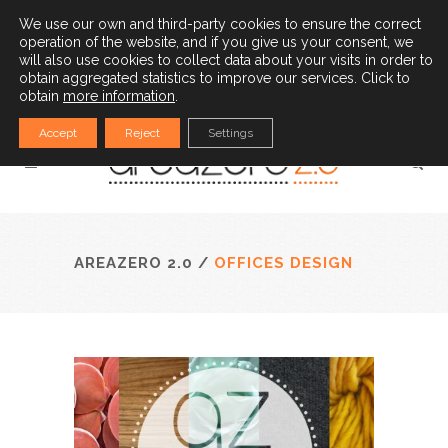
(34) 932 528 779
|
info@areazero20.com
We use our own and third-party cookies to ensure the correct
operation of the website, and if you give us your consent, we
English
will also use cookies to collect data about your visits in order to
obtain aggregated statistics to improve our services. Click to
obtain
more information
.
Accept
Reject
Settings
AREAZERO 2.0
/
OFFICES DESIGN