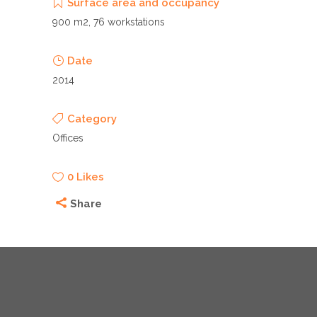
Surface area and occupancy
900 m2, 76 workstations
Date
2014
Category
Offices
0
Likes
Share