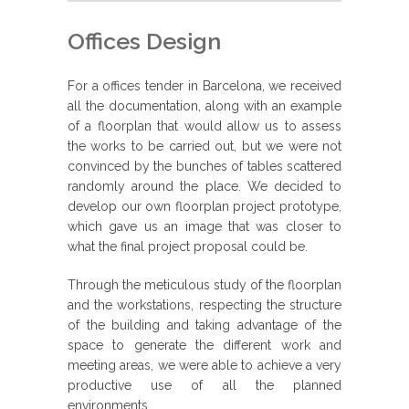
Offices Design
For a offices tender in Barcelona, we received
all the documentation, along with an example
of a floorplan that would allow us to assess
the works to be carried out, but we were not
convinced by the bunches of tables scattered
randomly around the place. We decided to
develop our own floorplan project prototype,
which gave us an image that was closer to
what the final project proposal could be.
Through the meticulous study of the floorplan
and the workstations, respecting the structure
of the building and taking advantage of the
space to generate the different work and
meeting areas, we were able to achieve a very
productive use of all the planned
environments.